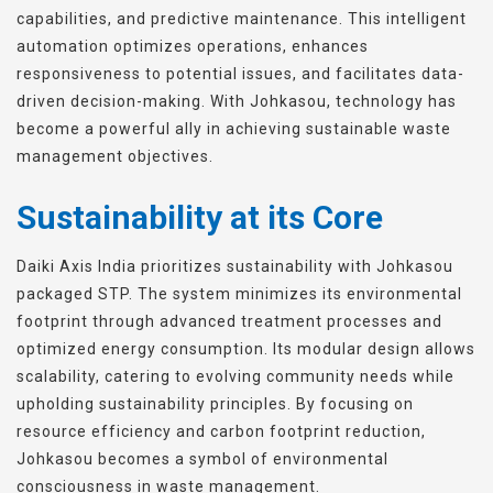
capabilities, and predictive maintenance. This intelligent
automation optimizes operations, enhances
responsiveness to potential issues, and facilitates data-
driven decision-making. With Johkasou, technology has
become a powerful ally in achieving sustainable waste
management objectives.
Sustainability at its Core
Daiki Axis India prioritizes sustainability with Johkasou
packaged STP. The system minimizes its environmental
footprint through advanced treatment processes and
optimized energy consumption. Its modular design allows
scalability, catering to evolving community needs while
upholding sustainability principles. By focusing on
resource efficiency and carbon footprint reduction,
Johkasou becomes a symbol of environmental
consciousness in waste management.