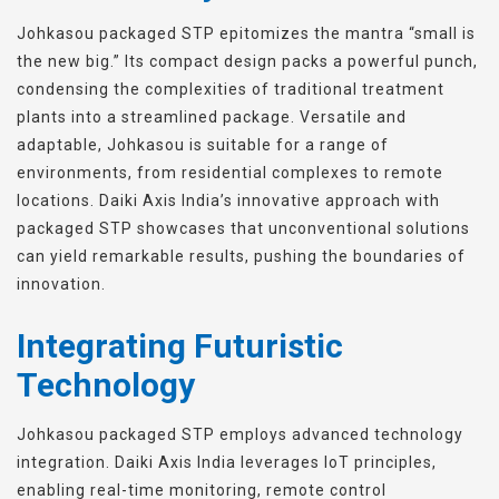
Johkasou packaged STP epitomizes the mantra “small is
the new big.” Its compact design packs a powerful punch,
condensing the complexities of traditional treatment
plants into a streamlined package. Versatile and
adaptable, Johkasou is suitable for a range of
environments, from residential complexes to remote
locations. Daiki Axis India’s innovative approach with
packaged STP showcases that unconventional solutions
can yield remarkable results, pushing the boundaries of
innovation.
Integrating Futuristic
Technology
Johkasou packaged STP employs advanced technology
integration. Daiki Axis India leverages IoT principles,
enabling real-time monitoring, remote control