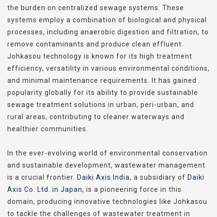
the burden on centralized sewage systems. These
systems employ a combination of biological and physical
processes, including anaerobic digestion and filtration, to
remove contaminants and produce clean effluent.
Johkasou technology is known for its high treatment
efficiency, versatility in various environmental conditions,
and minimal maintenance requirements. It has gained
popularity globally for its ability to provide sustainable
sewage treatment solutions in urban, peri-urban, and
rural areas, contributing to cleaner waterways and
healthier communities.
In the ever-evolving world of environmental conservation
and sustainable development, wastewater management
is a crucial frontier.
Daiki Axis India
, a subsidiary of
Daiki
Axis Co. Ltd. in Japan
, is a pioneering force in this
domain, producing innovative technologies like Johkasou
to tackle the challenges of wastewater treatment in