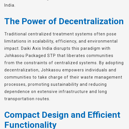
India.
The Power of Decentralization
Traditional centralized treatment systems often pose
limitations in scalability, efficiency, and environmental
impact. Daiki Axis India disrupts this paradigm with
Johkasou Packaged STP that liberates communities
from the constraints of centralized systems. By adopting
decentralization, Johkasou empowers individuals and
communities to take charge of their waste management
processes, promoting sustainability and reducing
dependence on extensive infrastructure and long
transportation routes.
Compact Design and Efficient
Functionality