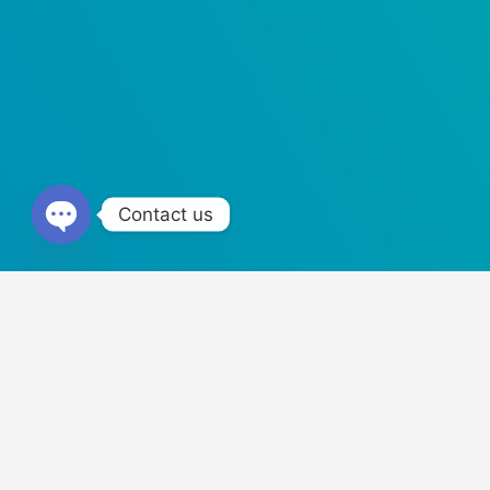
Contact us
Open
Chaty
Trusted by World
Our products are fully tested, background checked, license