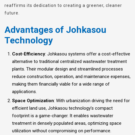
reaffirms its dedication to creating a greener, cleaner
future.
Advantages of Johkasou
Technology
Cost-Efficiency
: Johkasou systems offer a cost-effective
alternative to traditional centralized wastewater treatment
plants. Their modular design and streamlined processes
reduce construction, operation, and maintenance expenses,
making them financially viable for a wide range of
applications.
Space Optimization
: With urbanization driving the need for
efficient land use, Johkasou technology’s compact
footprint is a game-changer. It enables wastewater
treatment in densely populated areas, optimizing space
utilization without compromising on performance.