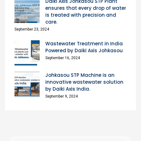
Daiki Axis Johkasou STP Plant
ensures that every drop of water
is treated with precision and
care.
September 23, 2024
Wastewater Treatment in India
Powered by Daiki Axis Johkasou
September 16, 2024
Johkasou STP Machine is an
innovative wastewater solution
by Daiki Axis India.
September 9, 2024