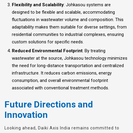
Flexibility and Scalability
: Johkasou systems are
designed to be flexible and scalable, accommodating
fluctuations in wastewater volume and composition. This
adaptability makes them suitable for diverse settings, from
residential communities to industrial complexes, ensuring
custom solutions for specific needs.
Reduced Environmental Footprint
: By treating
wastewater at the source, Johkasou technology minimizes
the need for long-distance transportation and centralized
infrastructure. It reduces carbon emissions, energy
consumption, and overall environmental footprint
associated with conventional treatment methods.
Future Directions and
Innovation
Looking ahead, Daiki Axis India remains committed to