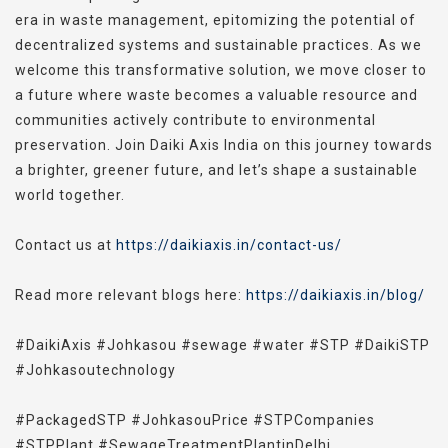
era in waste management, epitomizing the potential of
decentralized systems and sustainable practices. As we
welcome this transformative solution, we move closer to
a future where waste becomes a valuable resource and
communities actively contribute to environmental
preservation. Join Daiki Axis India on this journey towards
a brighter, greener future, and let’s shape a sustainable
world together.
Contact us at
https://daikiaxis.in/contact-us/
Read more relevant blogs here:
https://daikiaxis.in/blog/
#DaikiAxis #Johkasou #sewage #water #STP #DaikiSTP
#
Johkasoutechnology
#PackagedSTP #JohkasouPrice #STPCompanies
#STPPlant #SewageTreatmentPlantinDelhi