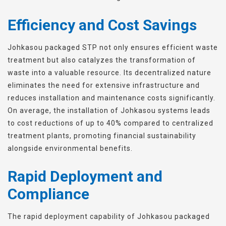
Efficiency and Cost Savings
Johkasou packaged STP not only ensures efficient waste
treatment but also catalyzes the transformation of
waste into a valuable resource. Its decentralized nature
eliminates the need for extensive infrastructure and
reduces installation and maintenance costs significantly.
On average, the installation of Johkasou systems leads
to cost reductions of up to 40% compared to centralized
treatment plants, promoting financial sustainability
alongside environmental benefits.
Rapid Deployment and
Compliance
The rapid deployment capability of Johkasou packaged