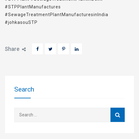
#STPPlantManufactures
#SewageTreatmentPlantManufacturesinIndia
#johkasouSTP
Share
Search