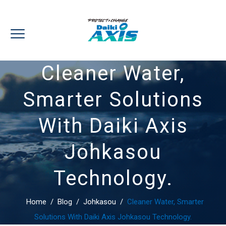
Cleaner Water,
Smarter Solutions
With Daiki Axis
Johkasou
Technology.
Home
/
Blog
/
Johkasou
/
Cleaner Water, Smarter
Solutions With Daiki Axis Johkasou Technology.