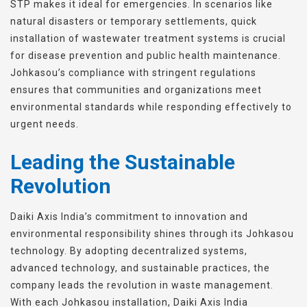
STP makes it ideal for emergencies. In scenarios like
natural disasters or temporary settlements, quick
installation of wastewater treatment systems is crucial
for disease prevention and public health maintenance.
Johkasou’s compliance with stringent regulations
ensures that communities and organizations meet
environmental standards while responding effectively to
urgent needs.
Leading the Sustainable
Revolution
Daiki Axis India’s commitment to innovation and
environmental responsibility shines through its Johkasou
technology. By adopting decentralized systems,
advanced technology, and sustainable practices, the
company leads the revolution in waste management.
With each Johkasou installation, Daiki Axis India