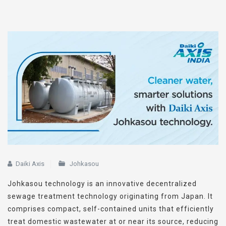
Daiki Axis
Johkasou
Johkasou technology is an innovative decentralized
sewage treatment technology originating from Japan. It
comprises compact, self-contained units that efficiently
treat domestic wastewater at or near its source, reducing