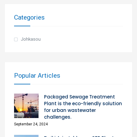
Categories
Johkasou
Popular Articles
Packaged Sewage Treatment
Plant is the eco-friendly solution
for urban wastewater
challenges.
September 24, 2024