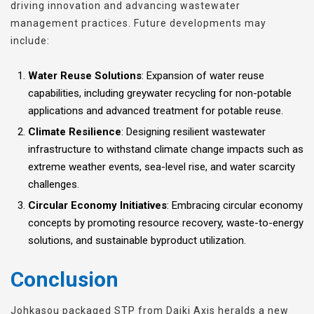
driving innovation and advancing wastewater
management practices. Future developments may
include:
Water Reuse Solutions
: Expansion of water reuse
capabilities, including greywater recycling for non-potable
applications and advanced treatment for potable reuse.
Climate Resilience
: Designing resilient wastewater
infrastructure to withstand climate change impacts such as
extreme weather events, sea-level rise, and water scarcity
challenges.
Circular Economy Initiatives
: Embracing circular economy
concepts by promoting resource recovery, waste-to-energy
solutions, and sustainable byproduct utilization.
Conclusion
Johkasou packaged STP from Daiki Axis heralds a new