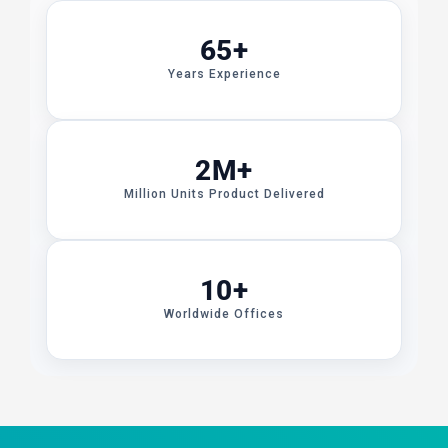
65+
Years Experience
2M+
Million Units Product Delivered
10+
Worldwide Offices